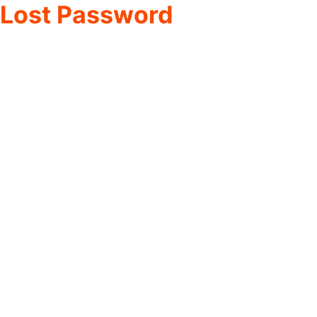
Lost Password