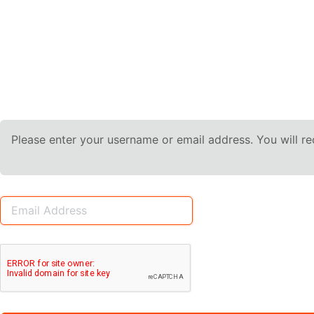
Please enter your username or email address. You will r