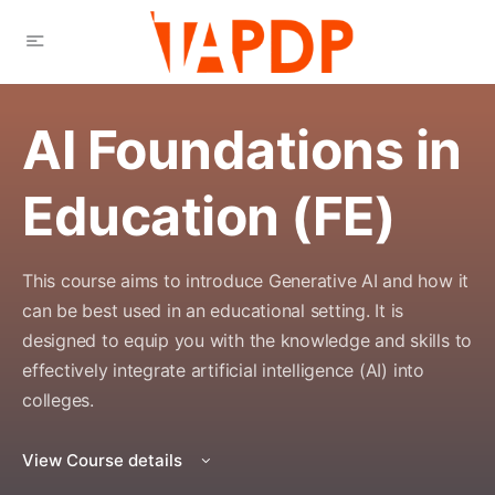
AI Foundations in
Education (FE)
This course aims to introduce Generative AI and how it
can be best used in an educational setting. It is
designed to equip you with the knowledge and skills to
effectively integrate artificial intelligence (AI) into
colleges.
View Course details