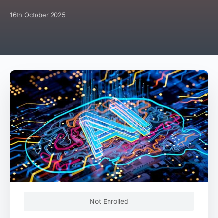
16th October 2025
Not Enrolled