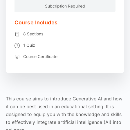
Subcription Required
Course Includes
8 Sections
1 Quiz
Course Certificate
This course aims to introduce Generative AI and how
it can be best used in an educational setting. It is
designed to equip you with the knowledge and skills
to effectively integrate artificial intelligence (AI) into
colleges.