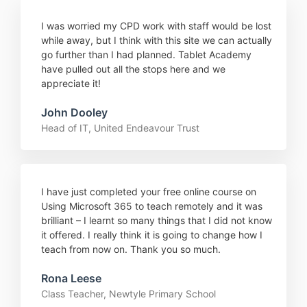
I was worried my CPD work with staff would be lost
while away, but I think with this site we can actually
go further than I had planned. Tablet Academy
have pulled out all the stops here and we
appreciate it!
John Dooley
Head of IT, United Endeavour Trust
I have just completed your free online course on
Using Microsoft 365 to teach remotely and it was
brilliant – I learnt so many things that I did not know
it offered. I really think it is going to change how I
teach from now on. Thank you so much.
Rona Leese
Class Teacher, Newtyle Primary School