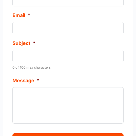
Email
*
Subject
*
0 of 100 max characters
Message
*