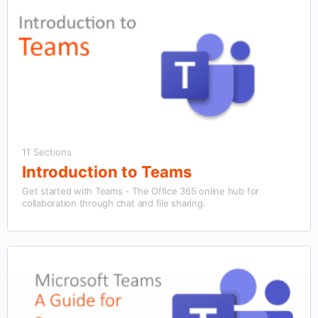
11 Sections
Introduction to Teams
Get started with Teams - The Office 365 online hub for
collaboration through chat and file sharing.