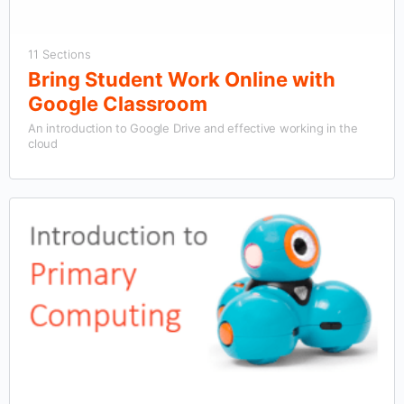
11 Sections
Bring Student Work Online with
Google Classroom
An introduction to Google Drive and effective working in the
cloud