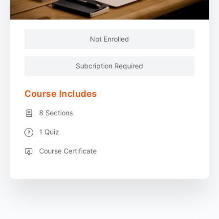
Not Enrolled
Subcription Required
Course Includes
8 Sections
1 Quiz
Course Certificate