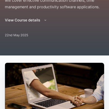
will cover effective communication channels, time
management and productivity software applications.
View Course details
22nd May 2025