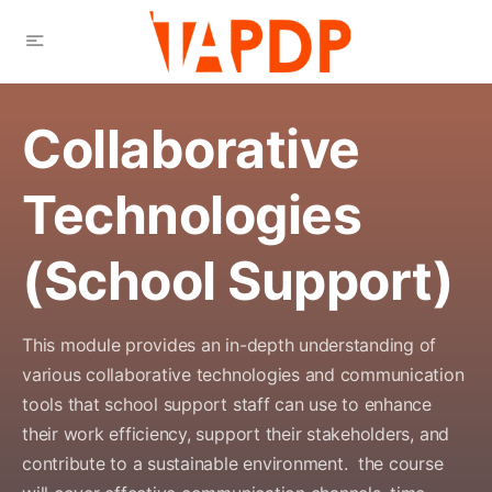
Collaborative
Technologies
(School Support)
This module provides an in-depth understanding of
various collaborative technologies and communication
tools that school support staff can use to enhance
their work efficiency, support their stakeholders, and
contribute to a sustainable
environment
.
the course