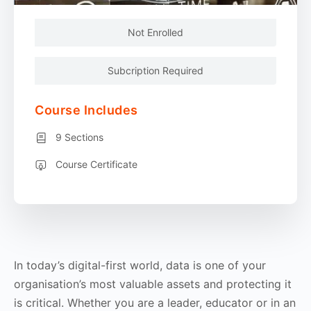
Not Enrolled
Subcription Required
Course Includes
9 Sections
Course Certificate
In today’s digital-first world, data is one of your
organisation’s most valuable assets and protecting it
is critical. Whether you are a leader, educator or in an