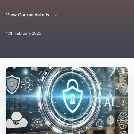
View Course details
17th February 2026