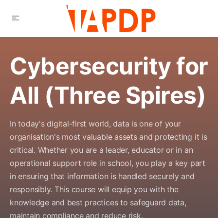
Cybersecurity for
All (Three Spires)
In today's digital-first world, data is one of your
organisation's most valuable assets and protecting it is
critical. Whether you are a leader, educator or in an
operational support role in school, you play a key part
in ensuring that information is handled securely and
responsibly. This course will equip you with the
knowledge and best practices to safeguard data,
maintain compliance and reduce risk.