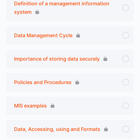
Definition of a management information
system
Data Management Cycle
Importance of storing data securely
Policies and Procedures
MIS examples
Data, Accessing, using and Formats