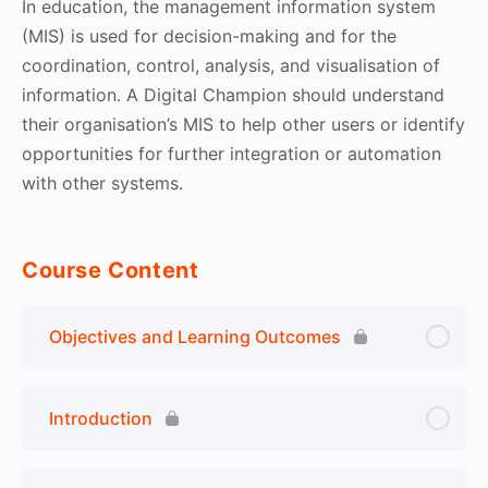
In education, the management information system
(MIS) is used for decision-making and for the
coordination, control, analysis, and visualisation of
information. A Digital Champion should understand
their organisation’s MIS to help other users or identify
opportunities for further integration or automation
with other systems.
Course Content
Objectives and Learning Outcomes
Introduction