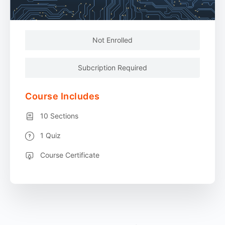
Not Enrolled
Subcription Required
Course Includes
10 Sections
1 Quiz
Course Certificate