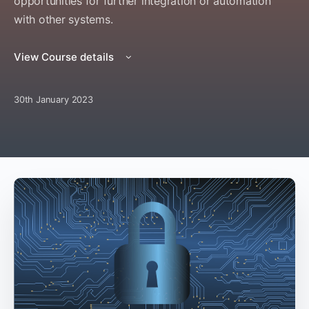
opportunities for further integration or automation
with other systems.
View Course details
30th January 2023