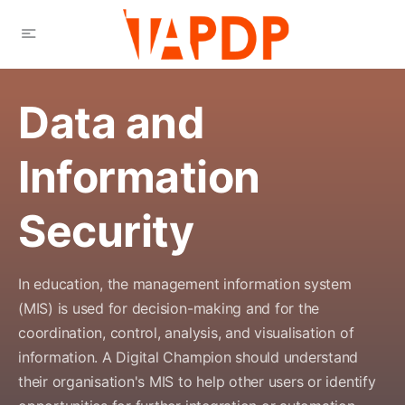
Data and
Information
Security
In education, the management information system
(MIS) is used for decision-making and for the
coordination, control, analysis, and visualisation of
information. A Digital Champion should understand
their organisation's MIS to help other users or identify