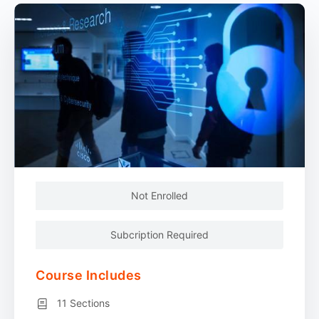
Not Enrolled
Subcription Required
Course Includes
11 Sections