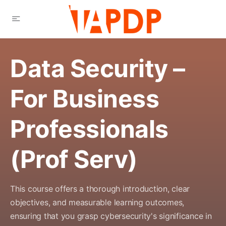
Data Security –
For Business
Professionals
(Prof Serv)
This course offers a thorough introduction, clear
objectives, and measurable learning outcomes,
ensuring that you grasp cybersecurity's significance in