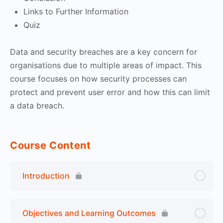
Links to Further Information
Quiz
Data and security breaches are a key concern for
organisations due to multiple areas of impact. This
course focuses on how security processes can
protect and prevent user error and how this can limit
a data breach.
Course Content
Introduction
Objectives and Learning Outcomes