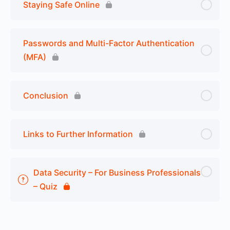
Staying Safe Online
Passwords and Multi-Factor Authentication
(MFA)
Conclusion
Links to Further Information
Data Security – For Business Professionals
– Quiz