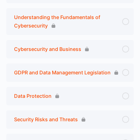
Understanding the Fundamentals of
Cybersecurity
Cybersecurity and Business
GDPR and Data Management Legislation
Data Protection
Security Risks and Threats