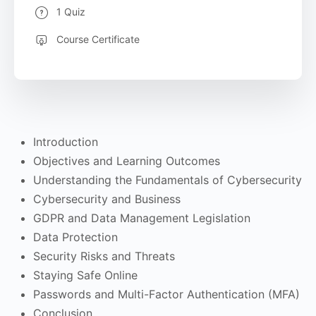
1 Quiz
Course Certificate
Introduction
Objectives and Learning Outcomes
Understanding the Fundamentals of Cybersecurity
Cybersecurity and Business
GDPR and Data Management Legislation
Data Protection
Security Risks and Threats
Staying Safe Online
Passwords and Multi-Factor Authentication (MFA)
Conclusion