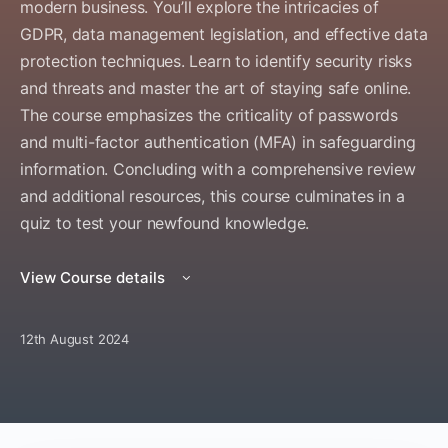
modern business. You’ll explore the intricacies of
GDPR, data management legislation, and effective data
protection techniques. Learn to identify security risks
and threats and master the art of staying safe online.
The course emphasizes the criticality of passwords
and multi-factor authentication (MFA) in safeguarding
information. Concluding with a comprehensive review
and additional resources, this course culminates in a
quiz to test your newfound knowledge.
View Course details
12th August 2024