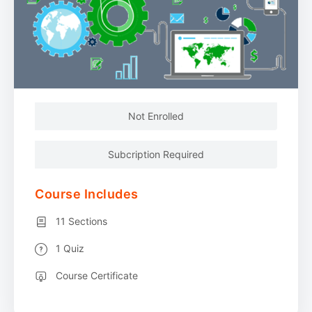
Not Enrolled
Subcription Required
Course Includes
11 Sections
1 Quiz
Course Certificate