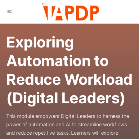
Exploring
Automation to
Reduce Workload
(Digital Leaders)
This module empowers Digital Leaders to harness the
power of automation and AI to streamline workflows
and reduce repetitive tasks. Learners will explore