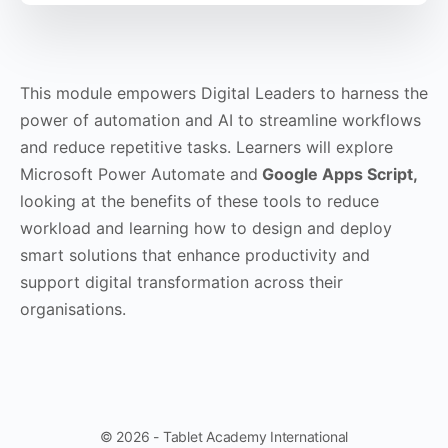
This module empowers Digital Leaders to harness the
power of automation and AI to streamline workflows
and reduce repetitive tasks. Learners will explore
Microsoft Power Automate and
Google Apps Script,
looking at the benefits of these tools to reduce
workload and learning how to design and deploy
smart solutions that enhance productivity and
support digital transformation across their
organisations.
© 2026 - Tablet Academy International