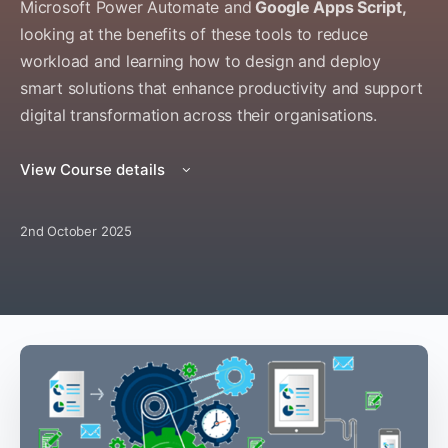
Microsoft Power Automate and
Google Apps Script,
looking at the benefits of these tools to reduce
workload and learning how to design and deploy
smart solutions that enhance productivity and support
digital transformation across their organisations.
View Course details
2nd October 2025