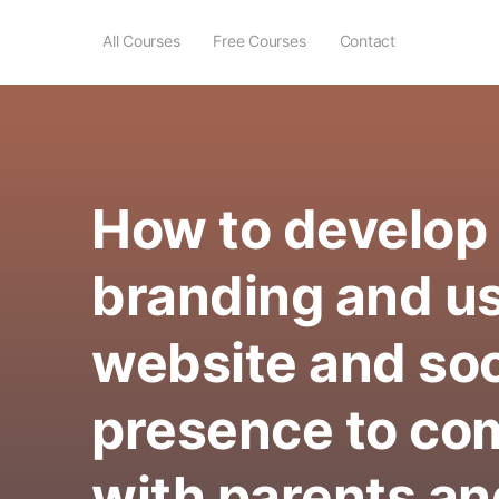
All Courses
Free Courses
Contact
How to develop
branding and u
website and soc
presence to c
with parents an