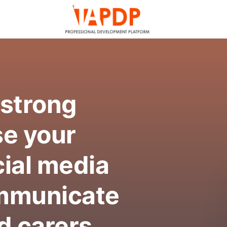
 strong
se your
ial media
ommunicate
d carers