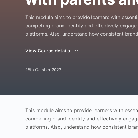
This module aims to provide learners with essenti
compelling brand identity and effectively engage
platforms. Also, understand how consistent brandi
View Course details
25th October 2023
This module aims to provide learners with essent
compelling brand identity and effectively engag
platforms. Also, understand how consistent bran