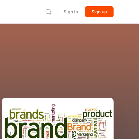
Sign in
Sign up