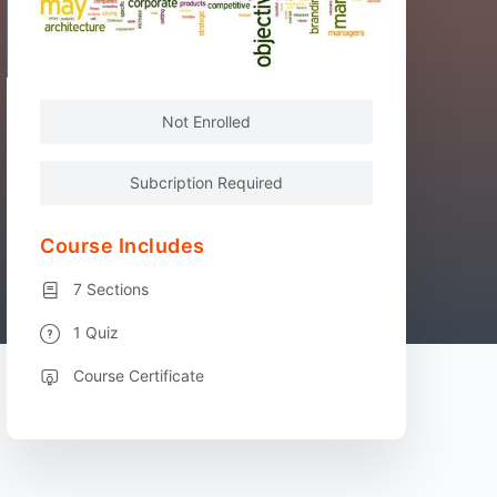
Not Enrolled
Subcription Required
Course Includes
7 Sections
1 Quiz
Course Certificate