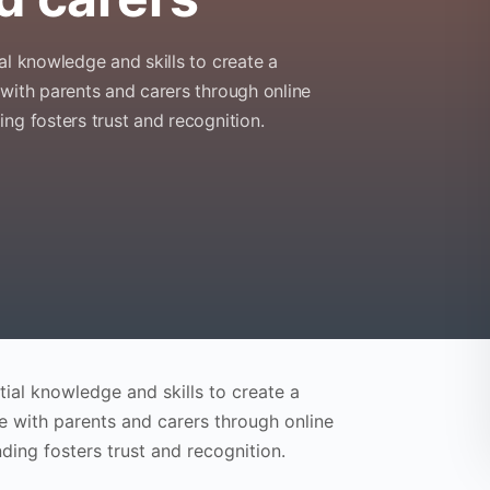
al knowledge and skills to create a
 with parents and carers through online
ng fosters trust and recognition.
ial knowledge and skills to create a
e with parents and carers through online
ding fosters trust and recognition.