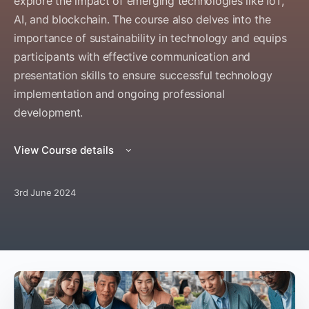
explore the impact of emerging technologies like IoT,
AI, and blockchain. The course also delves into the
importance of sustainability in technology and equips
participants with effective communication and
presentation skills to ensure successful technology
implementation and ongoing professional
development.
View Course details
3rd June 2024