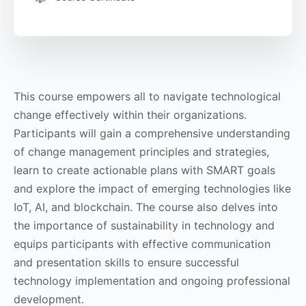
This course empowers all to navigate technological
change effectively within their organizations.
Participants will gain a comprehensive understanding
of change management principles and strategies,
learn to create actionable plans with SMART goals
and explore the impact of emerging technologies like
IoT, AI, and blockchain. The course also delves into
the importance of sustainability in technology and
equips participants with effective communication
and presentation skills to ensure successful
technology implementation and ongoing professional
development.