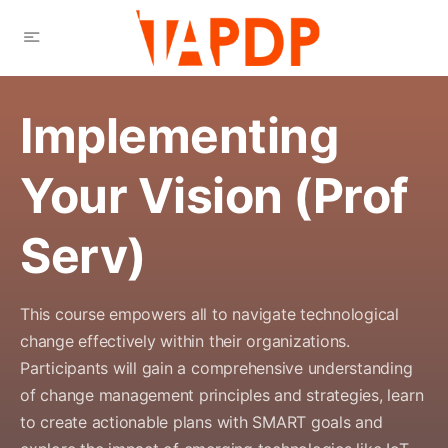
Implementing
Your Vision (Prof
Serv)
This course empowers all to navigate technological
change effectively within their organizations.
Participants will gain a comprehensive understanding
of change management principles and strategies, learn
to create actionable plans with SMART goals and