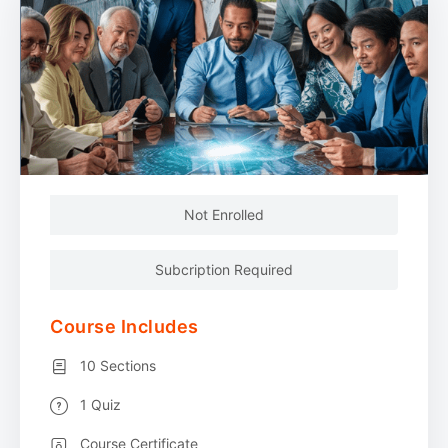
Not Enrolled
Subcription Required
Course Includes
10 Sections
1 Quiz
Course Certificate