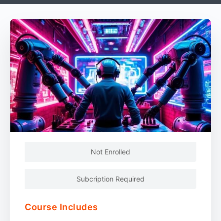
Not Enrolled
Subcription Required
Course Includes