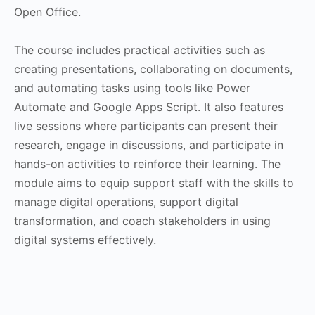
Open Office.
The course includes practical activities such as
creating presentations, collaborating on documents,
and automating tasks using tools like Power
Automate and Google Apps Script. It also features
live sessions where participants can present their
research, engage in discussions, and participate in
hands-on activities to reinforce their learning. The
module aims to equip support staff with the skills to
manage digital operations, support digital
transformation, and coach stakeholders in using
digital systems effectively.