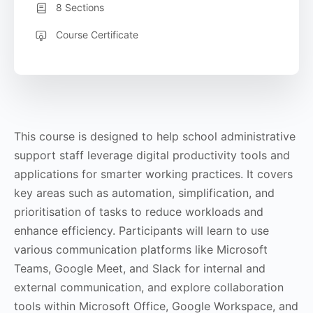
8 Sections
Course Certificate
This course is designed to help school administrative
support staff leverage digital productivity tools and
applications for smarter working practices. It covers
key areas such as automation, simplification, and
prioritisation of tasks to reduce workloads and
enhance efficiency. Participants will learn to use
various communication platforms like Microsoft
Teams, Google Meet, and Slack for internal and
external communication, and explore collaboration
tools within Microsoft Office, Google Workspace, and