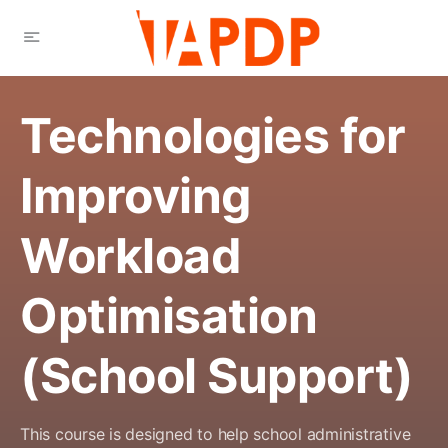
Technologies for
Improving
Workload
Optimisation
(School Support)
This course is designed to help school administrative