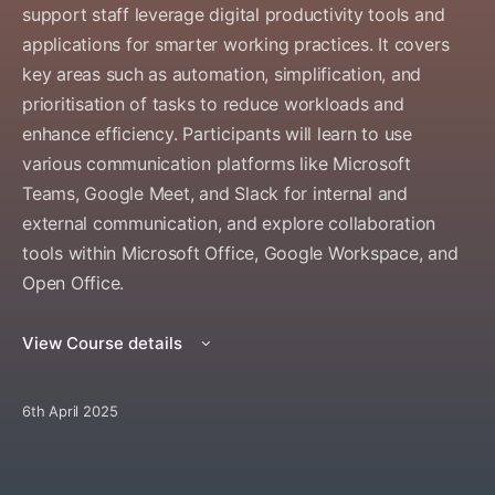
support staff leverage digital productivity tools and
applications for smarter working practices. It covers
key areas such as automation, simplification, and
prioritisation of tasks to reduce workloads and
enhance efficiency. Participants will learn to use
various communication platforms like Microsoft
Teams, Google Meet, and Slack for internal and
external communication, and explore collaboration
tools within Microsoft Office, Google Workspace, and
Open Office.
View Course details
6th April 2025