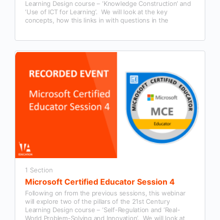
Learning Design course – ‘Knowledge Construction’ and
‘Use of ICT for Learning’. We will look at the key
concepts, how this links in with questions in the
Microsoft Certified Educator exam and examples of how
this could be used in our classroom practice.
1 Section
Microsoft Certified Educator Session 4
Following on from the previous sessions, this webinar
will explore two of the pillars of the 21st Century
Learning Design course – ‘Self-Regulation and ‘Real-
World Problem-Solving and Innovation’. We will look at