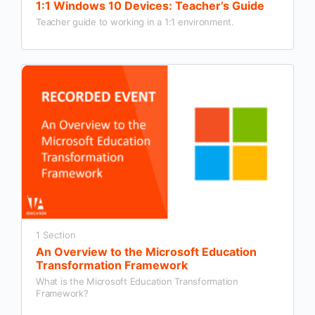
1:1 Windows 10 Devices: Teacher’s Guide
Teacher guide to working in a 1:1 environment.
1 Section
An Overview to the Microsoft Education
Transformation Framework
What is the Microsoft Education Transformation
Framework?