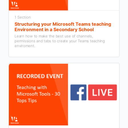
1 Section
Structuring your Microsoft Teams teaching
Environment in a Secondary School
Learn how to make the best use of channels,
permissions and tabs to create your Teams teaching
enviroment.