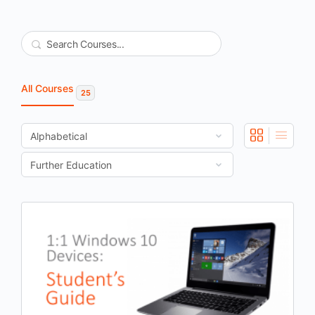
Search
All Courses
25