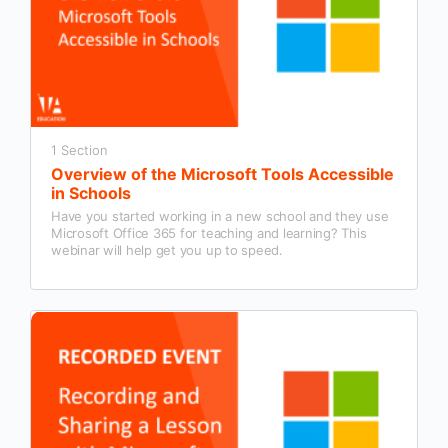
1 Section
Overview of the Microsoft Tools Accessible
in Schools
Have you started working in a new school and they use
Microsoft Office 365 for teaching and learning? This
webinar will help get you up to speed.