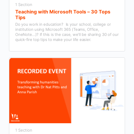
1 Section
Teaching with Microsoft Tools – 30 Tops
Tips
Do you work in education? Is your school, college or
institution using Microsoft 365 (Teams, Office,
OneNote...)? If this is the case, we'll be sharing 30 of our
quick-fire top tips to make your life easier.
1 Section