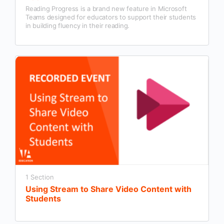
Reading Progress is a brand new feature in Microsoft
Teams designed for educators to support their students
in building fluency in their reading.
1 Section
Using Stream to Share Video Content with
Students