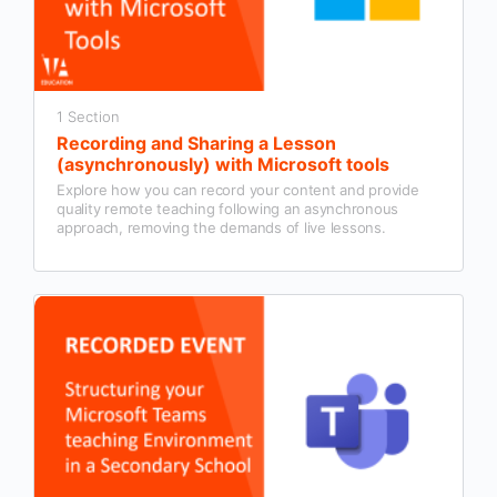
1 Section
Recording and Sharing a Lesson
(asynchronously) with Microsoft tools
Explore how you can record your content and provide
quality remote teaching following an asynchronous
approach, removing the demands of live lessons.