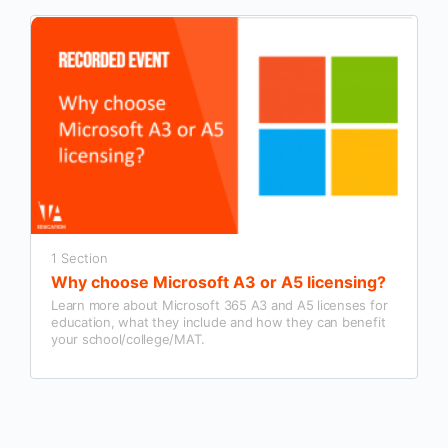
1 Section
Why choose Microsoft A3 or A5 licensing?
Learn more about Microsoft 365 A3 and A5 licenses for
education, what they include and how they can benefit
your school/college/MAT.