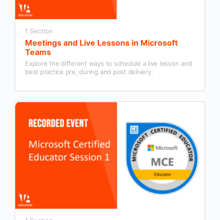
1 Section
Meetings and Live Lessons in Microsoft
Teams
Explore the different ways to schedule a live lesson and
best practice pre, during and post delivery.