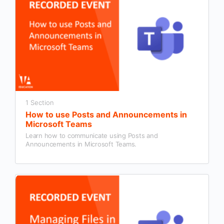
1 Section
How to use Posts and Announcements in
Microsoft Teams
Learn how to communicate using Posts and
Announcements in Microsoft Teams.