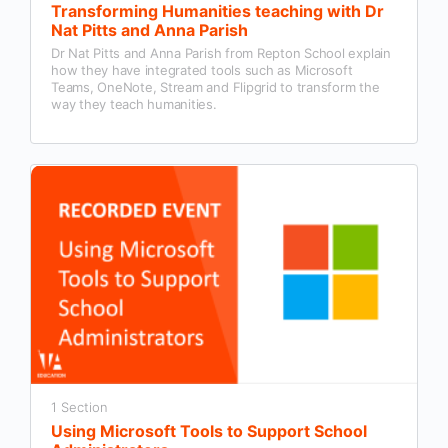
Transforming Humanities teaching with Dr
Nat Pitts and Anna Parish
Dr Nat Pitts and Anna Parish from Repton School explain
how they have integrated tools such as Microsoft
Teams, OneNote, Stream and Flipgrid to transform the
way they teach humanities.
1 Section
Using Microsoft Tools to Support School