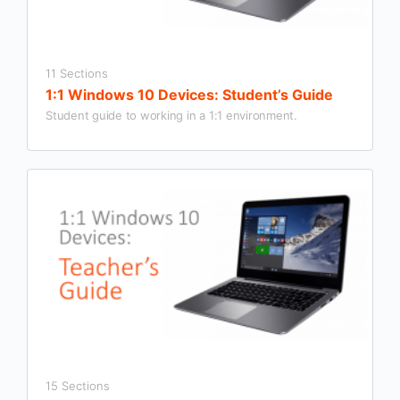
11 Sections
1:1 Windows 10 Devices: Student’s Guide
Student guide to working in a 1:1 environment.
15 Sections