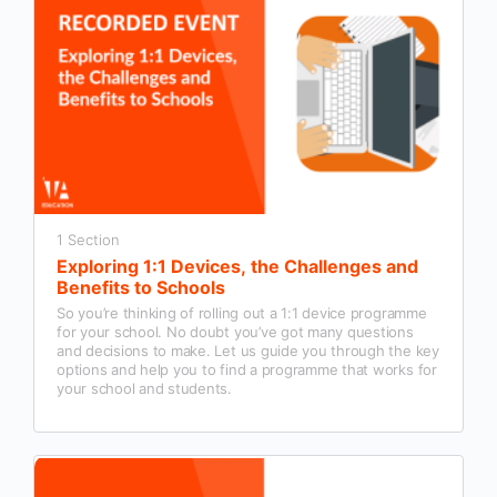
1 Section
Exploring 1:1 Devices, the Challenges and
Benefits to Schools
So you’re thinking of rolling out a 1:1 device programme
for your school. No doubt you’ve got many questions
and decisions to make. Let us guide you through the key
options and help you to find a programme that works for
your school and students.