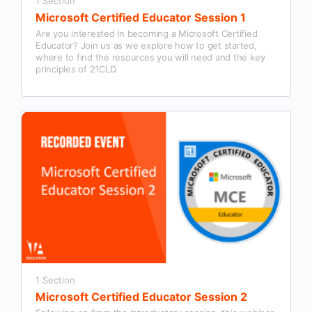
1 Section
Microsoft Certified Educator Session 1
Are you interested in becoming a Microsoft Certified
Educator? Join us as we explore how to get started,
where to find the resources you will need and the key
principles of 21CLD.
1 Section
Microsoft Certified Educator Session 2