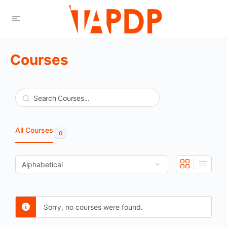
Courses
Search
All Courses
0
Sorry, no courses were found.