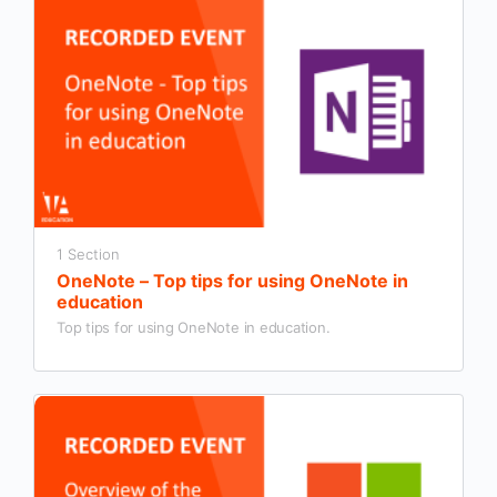
1 Section
OneNote – Top tips for using OneNote in
education
Top tips for using OneNote in education.