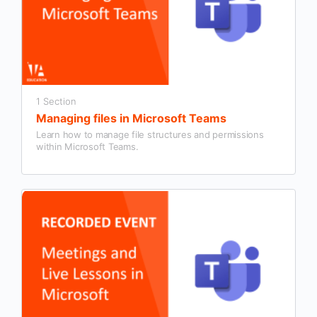
1 Section
Managing files in Microsoft Teams
Learn how to manage file structures and permissions
within Microsoft Teams.