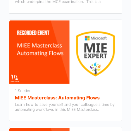
which underpins the MCE examination. This is a
summary session designed to give people interested in
becoming an MCE a detailed overview.
1 Section
MIEE Masterclass: Automating Flows
Learn how to save yourself and your colleague's time by
automating workflows in this MIEE Masterclass.