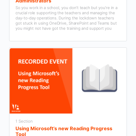
Administrators
So you work in a school, you don't teach but you're in a
crucial role supporting the teachers and managing the
day-to-day operations. During the lockdown teachers
got stuck in using OneDrive, SharePoint and Teams but
you might not have got the training and support you
need to use it properly.
1 Section
Using Microsoft’s new Reading Progress
Tool