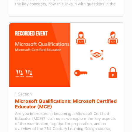
the key concepts, how this links in with questions in the
Microsoft Certified Educator exam and examples of how
this could be used in our classroom practice.
1 Section
Microsoft Qualifications: Microsoft Certified
Educator (MCE)
Are you interested in becoming a Microsoft Certified
Educator (MCE)? Join us as we explore the key aspects
of the examination, top tips for preparation, and an
overview of the 21st Century Learning Design course,