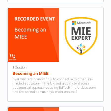
1 Section
Becoming an MIEE
Ever wanted to know how to connect with other like-
minded educators in the UK and globally to discuss
pedagogical approaches using EdTech in the classroom
and the school community’s wider context?