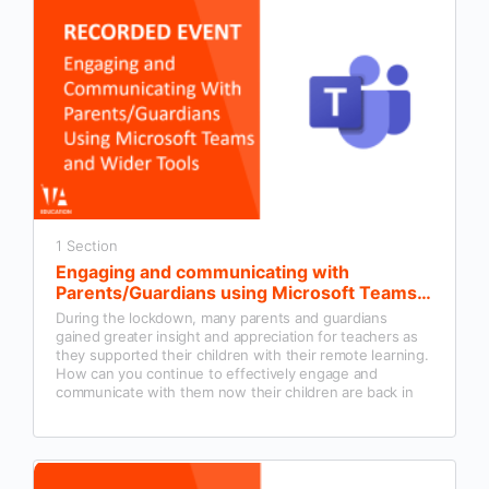
1 Section
Engaging and communicating with
Parents/Guardians using Microsoft Teams
and wider tools
During the lockdown, many parents and guardians
gained greater insight and appreciation for teachers as
they supported their children with their remote learning.
How can you continue to effectively engage and
communicate with them now their children are back in
the classroom?