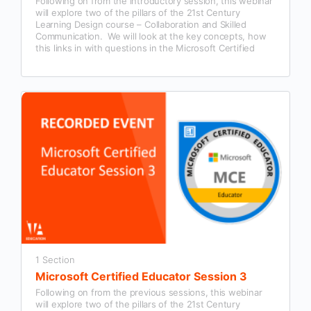
Following on from the introductory session, this webinar
will explore two of the pillars of the 21st Century
Learning Design course – Collaboration and Skilled
Communication. We will look at the key concepts, how
this links in with questions in the Microsoft Certified
Educator exam and examples of how this could be used
in our classroom practice.
1 Section
Microsoft Certified Educator Session 3
Following on from the previous sessions, this webinar
will explore two of the pillars of the 21st Century