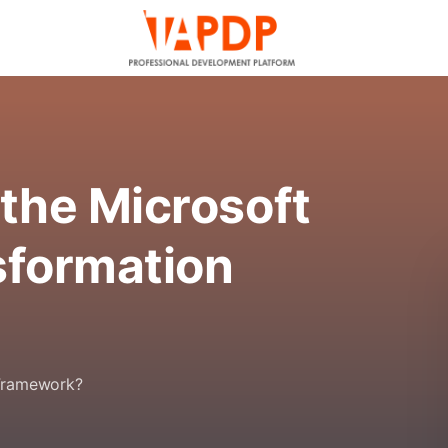
the Microsoft
sformation
 Framework?