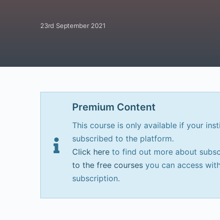
23rd September 2021
Premium Content
This course is only available if your inst
subscribed to the platform.
Click here
to find out more about subsc
to the free courses
you can access with
subscription.