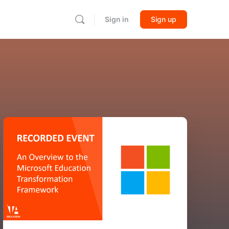
Sign in
Sign up