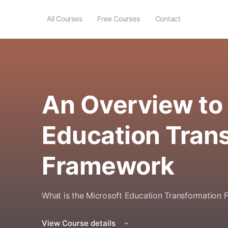
All Courses
Free Courses
Contact
An Overview to 
Education Tran
Framework
What is the Microsoft Education Transformation
View Course details