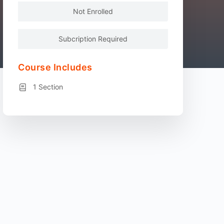
Not Enrolled
Subcription Required
Course Includes
1 Section