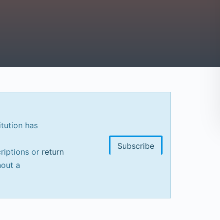
itution has
Subscribe
riptions or
return
out a