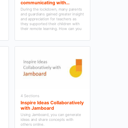
communicating with
Parents/Guardians using
During the lockdown, many parents
Microsoft Teams and wider
and guardians gained greater insight
tools
and appreciation for teachers as
they supported their children with
their remote learning. How can you
continue to effectively engage and
communicate with them now their
children are back in the classroom?
4 Sections
Inspire Ideas Collaboratively
with Jamboard
Using Jamboard, you can generate
ideas and share concepts with
others online.