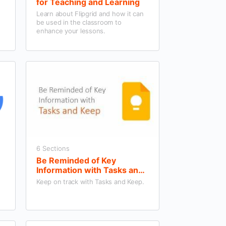
for Teaching and Learning
Learn about Flipgrid and how it can
be used in the classroom to
enhance your lessons.
6 Sections
Be Reminded of Key
Information with Tasks and
Keep
Keep on track with Tasks and Keep.