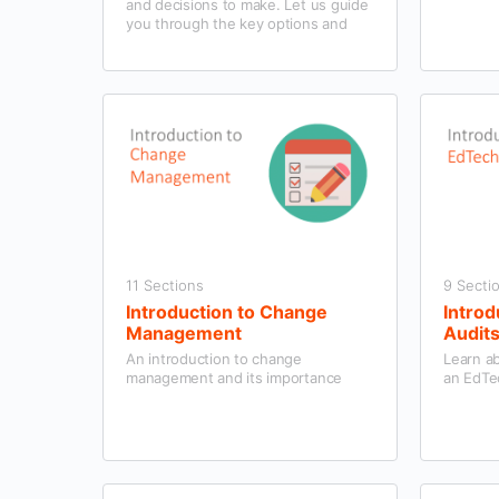
and decisions to make. Let us guide
you through the key options and
help you to find a programme that
works for your school and students.
11 Sections
9 Secti
Introduction to Change
Introd
Management
Audit
An introduction to change
Learn a
management and its importance
an EdTe