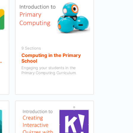
9 Sections
Computing in the Primary
School
Engaging your students in the
Primary Computing Curriculum.