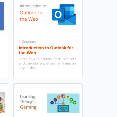
4 Sections
Introduction to Outlook for
the Web
Learn how to access email, contacts
and calendar anywhere, anytime, on
any device.