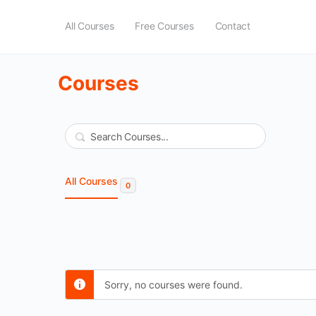
All Courses
Free Courses
Contact
Courses
Search
All Courses
0
Sorry, no courses were found.