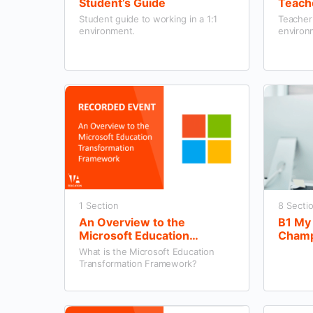
Student’s Guide
Teach
Student guide to working in a 1:1
Teacher 
environment.
environ
1 Section
8 Secti
An Overview to the
B1 My 
Microsoft Education
Champi
Transformation Framework
What is the Microsoft Education
Transformation Framework?