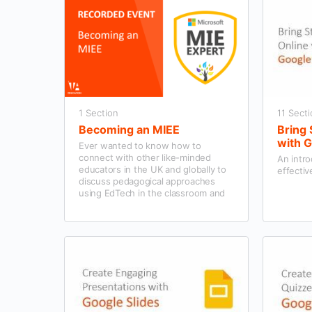
1 Section
11 Sect
Becoming an MIEE
Bring
with 
Ever wanted to know how to
connect with other like-minded
An intro
educators in the UK and globally to
effectiv
discuss pedagogical approaches
using EdTech in the classroom and
the school community’s wider
context?