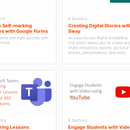
ons
8 Sections
e Self-marking
Creating Digital Stories wit
es with Google Forms
Sway
 send and mark quizzes with
An easy-to-use digital storytelling
Forms.
tool which allows you to create an
share interactive reports, personal
stories, presentations, and more.
ions
8 Sections
ring Lessons
Engage Students with Vid