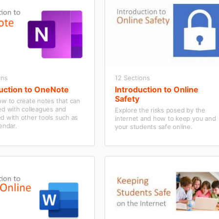
ons
12 Sections
uction to OneNote
Introduction to Online
Safety
ow to create notes that can
ed with colleagues and
Explore the risks posed by the
d with other tools such as
internet and how to keep you and
endar.
your students safe online.