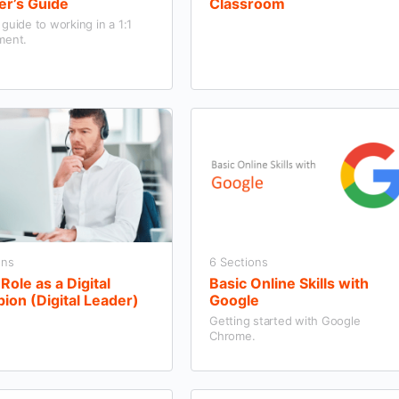
er’s Guide
Classroom
guide to working in a 1:1
ment.
ons
6 Sections
Role as a Digital
Basic Online Skills with
on (Digital Leader)
Google
Getting started with Google
Chrome.