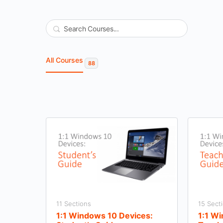
Search
All Courses
88
11 Sections
15 Sect
1:1 Windows 10 Devices:
1:1 W