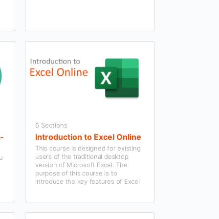
6 Sections
f-
Introduction to Excel Online
This course is designed for existing
users of the traditional desktop
ou
version of Microsoft Excel. The
purpose of this course is to
introduce the key features of Excel
Online.