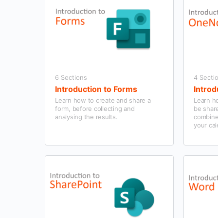
6 Sections
4 Secti
Introduction to Forms
Introd
Learn how to create and share a
Learn h
form, before collecting and
be shar
analysing the results.
combine
your cal