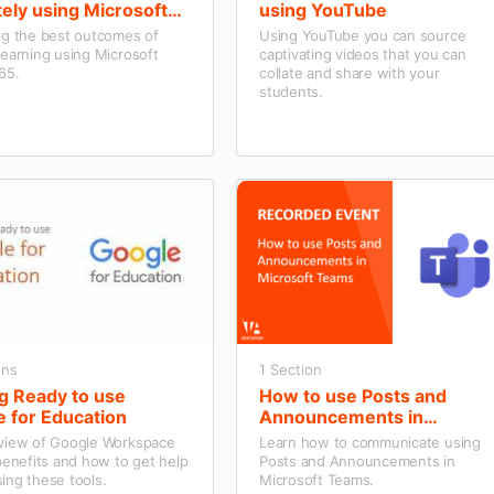
ely using Microsoft
using YouTube
e 365
ng the best outcomes of
Using YouTube you can source
earning using Microsoft
captivating videos that you can
65.
collate and share with your
students.
ons
1 Section
g Ready to use
How to use Posts and
 for Education
Announcements in
Microsoft Teams
view of Google Workspace
Learn how to communicate using
benefits and how to get help
Posts and Announcements in
ing these tools.
Microsoft Teams.