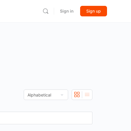
Sign in
Sign up