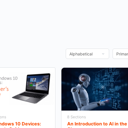
ions
8 Sections
indows 10 Devices:
An Introduction to AI in the