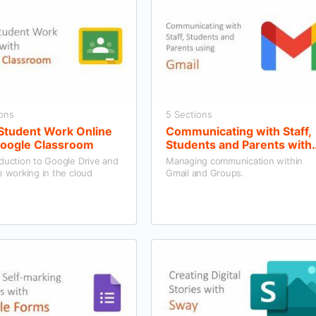
ions
5 Sections
 Student Work Online
Communicating with Staff,
Google Classroom
Students and Parents with
Gmail and Groups
duction to Google Drive and
Managing communication within
e working in the cloud
Gmail and Groups.