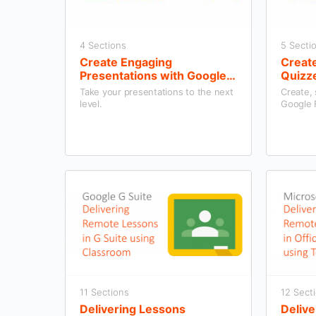
4 Sections
5 Secti
Create Engaging
Creat
Presentations with Google
Quizz
Slides
Take your presentations to the next
Create,
level.
Google 
11 Sections
12 Sect
Delivering Lessons
Delive