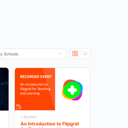
1 Section
An Introduction to Flipgrid