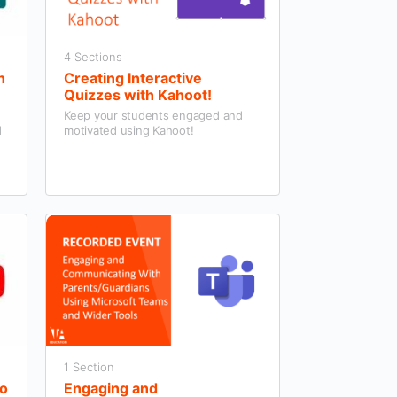
4 Sections
h
Creating Interactive
Quizzes with Kahoot!
Keep your students engaged and
d
motivated using Kahoot!
1 Section
eo
Engaging and