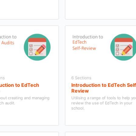
ons
6 Sections
uction to EdTech
Introduction to EdTech Sel
s
Review
bout creating and managing
Utilising a range of tools to help y
ch audit.
review the use of EdTech in your
school.